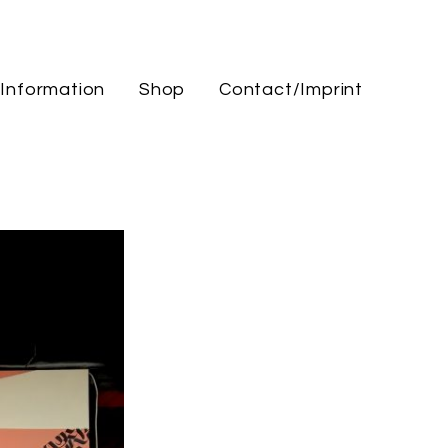
Information
Shop
Contact/Imprint