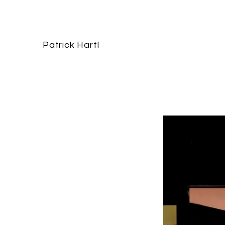
Patrick Hartl