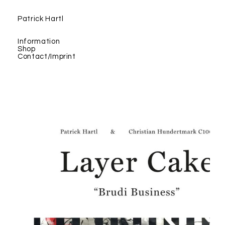
Patrick Hartl
Information
Shop
Contact/Imprint